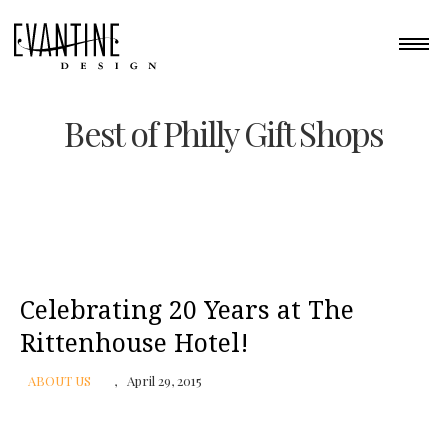
Best of Philly Gift Shops
Celebrating 20 Years at The
Rittenhouse Hotel!
ABOUT US
April 29, 2015