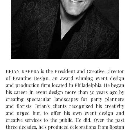
BRIAN KAPPRA is the President and Creative Director
of Evantine Design, an award-winning event design
and production firm located in Philadelphia. He began
his career in event design more than 30 years ago by
creating spectacular landscapes for party planners
and florists. Brian's clients recognized his creativity
and urged him to offer his own event design and
creative services to the public. He did. Over the past
three decades, he's produced celebrations from Boston