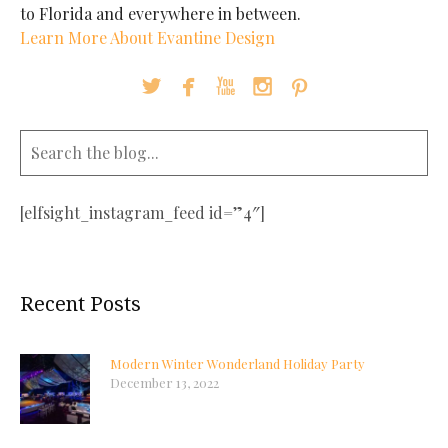
to Florida and everywhere in between.
Learn More About Evantine Design





[elfsight_instagram_feed id=”4″]
Recent Posts
Modern Winter Wonderland Holiday Party
December 13, 2022