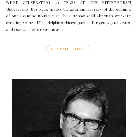
WE’RE CELEBRATING 20 YEARS AT THE RITTENHOUSE!
Unbelievably, this week marks the 20th anniversary of the opening
of our Evantine Boutique at The Rittenhouse!!!!! Although we were
creating some of Philadelphia’s chicest parties for years (and years,
and years…) before we moved …
CONTINUE READING