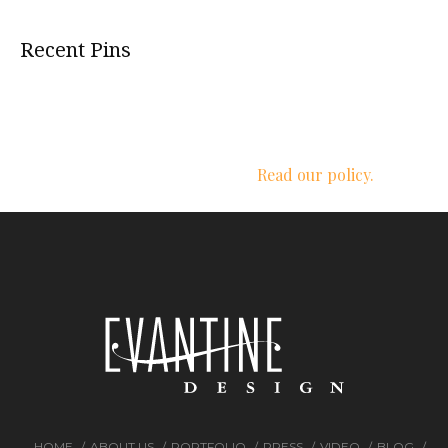
Recent Pins
We respect your privacy.
Read our policy.
HOME
ABOUT US
PORTFOLIO
PRESS
VIDEO
BLOG