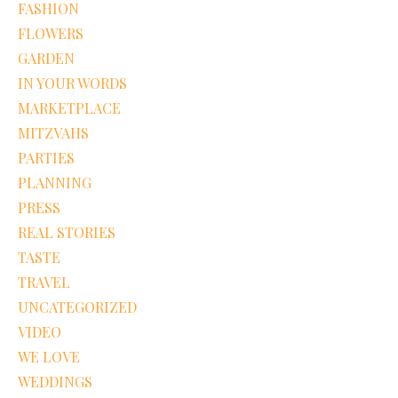
FASHION
FLOWERS
GARDEN
IN YOUR WORDS
MARKETPLACE
MITZVAHS
PARTIES
PLANNING
PRESS
REAL STORIES
TASTE
TRAVEL
UNCATEGORIZED
VIDEO
WE LOVE
WEDDINGS