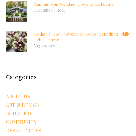
Planning Your Wedding, Down to the Minute
December 8, 2021
Mother’s Day Flowers at Boyds Benefiting Philly
Fights Cancer
May 10, 2021
Categories
ABOUT US
ART & DESIGN
BOUQUETS
COMMUNITY
DESIGN NOTES