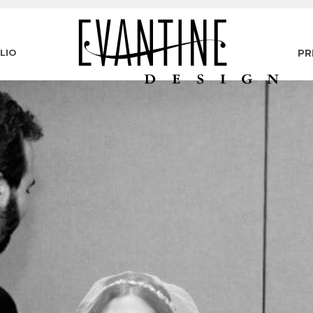
LIO
PR