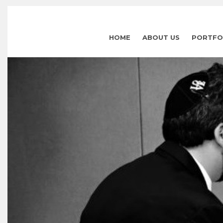
HOME
ABOUT US
PORTFO