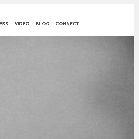
ESS
VIDEO
BLOG
CONNECT