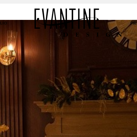
LIO
PR