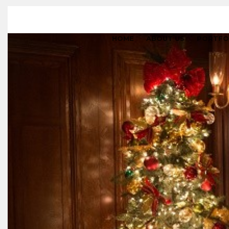
HOME
ABOUT US
PORTFO