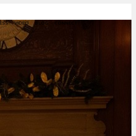
ESS
VIDEO
BLOG
CONNECT