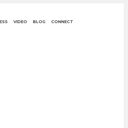
ESS
VIDEO
BLOG
CONNECT