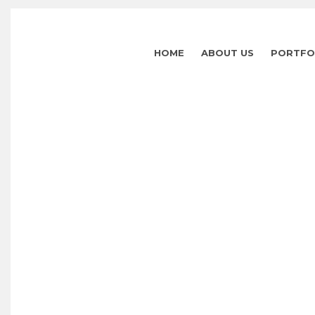
HOME
ABOUT US
PORTFO