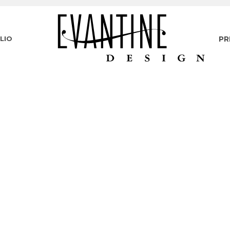
LIO
PR