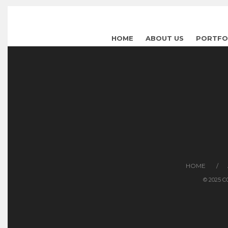
HOME
ABOUT US
PORTFO
HOME
© 2025 