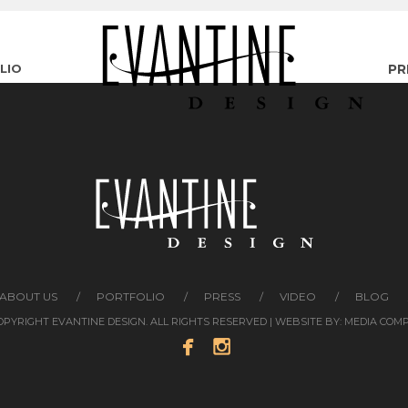
LIO
PR
ABOUT US
PORTFOLIO
PRESS
VIDEO
BLOG
COPYRIGHT EVANTINE DESIGN. ALL RIGHTS RESERVED | WEBSITE BY:
MEDIA COM

