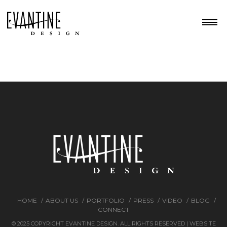
HOME
ABOUT US
PORTFOLIO
PRESS
VIDEO
BLOG
CONNECT
© 2025 COPYRIGHT EVANTINE DESIGN. ALL RIGHTS RESERVED | WEBSITE