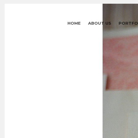
HOME
ABOUT US
PORTFO