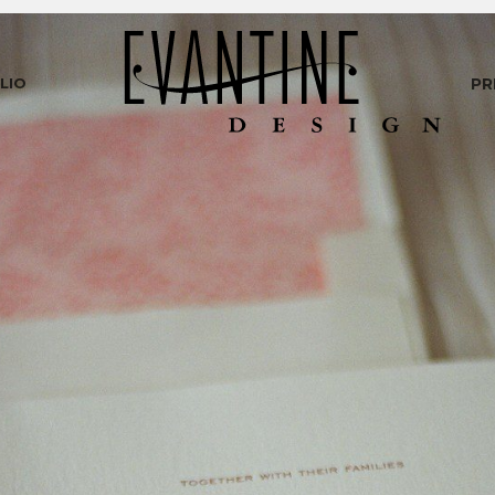
LIO
PR