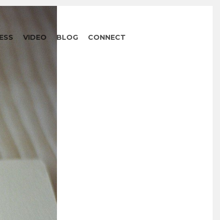
ESS
VIDEO
BLOG
CONNECT