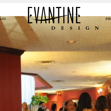
LIO
PR