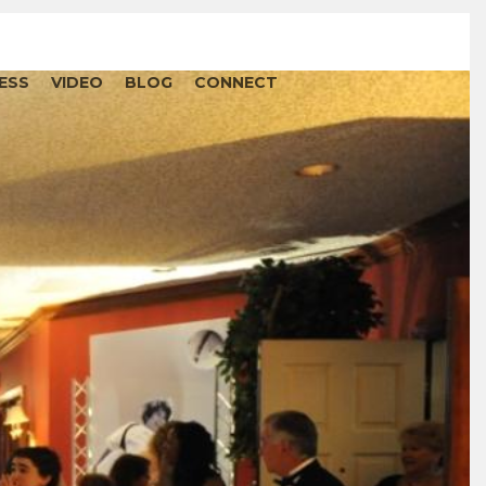
ESS
VIDEO
BLOG
CONNECT