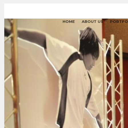
HOME
ABOUT US
PORTFO