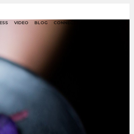
ESS
VIDEO
BLOG
CONNECT