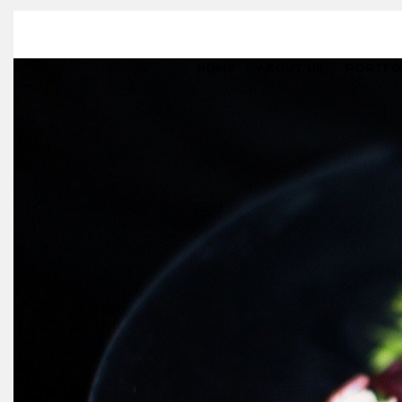
HOME
ABOUT US
PORTFO