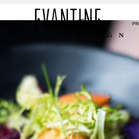
LIO
PR