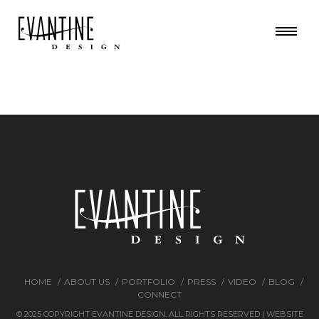
HOME
ABOUT US
PORTFOLIO
PRESS
VIDEO
BLOG
CONNECT
© 2025 COPYRIGHT EVANTINE DESIGN. ALL RIGHTS RESERVED | WEBSITE