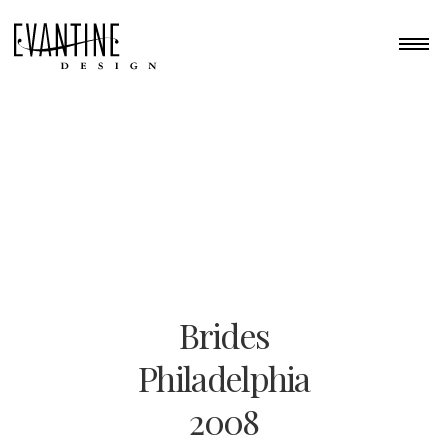
Brides
Philadelphia
2008