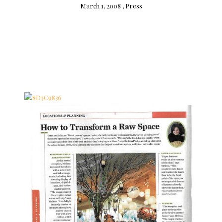
March 1, 2008 ,
Press