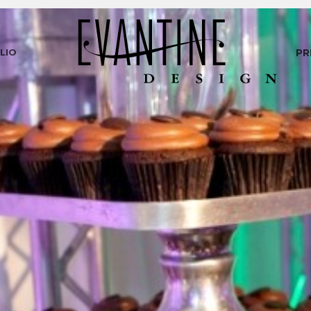
LIO
PR