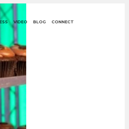
ESS
VIDEO
BLOG
CONNECT