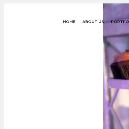
HOME
ABOUT US
PORTFO