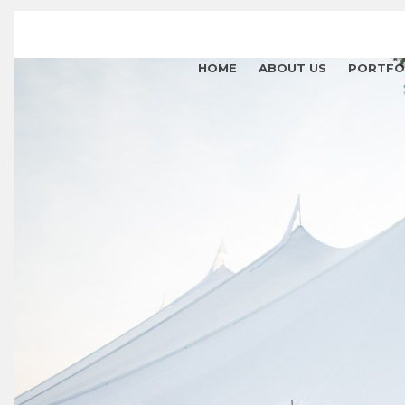
HOME
ABOUT US
PORTFO