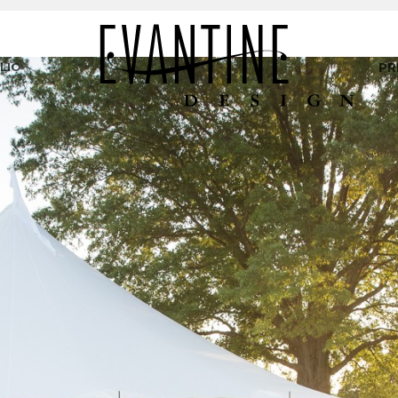
LIO
PR