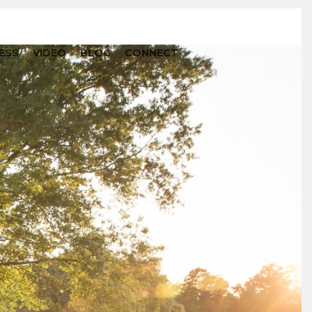
ESS
VIDEO
BLOG
CONNECT