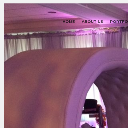
HOME
ABOUT US
PORTFO