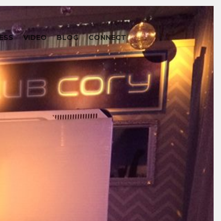
ESS
VIDEO
BLOG
CONNECT