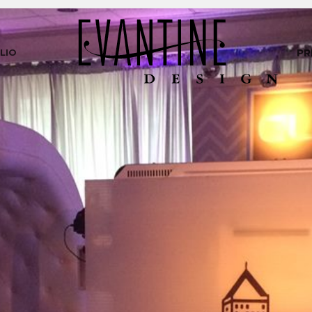
LIO
PR