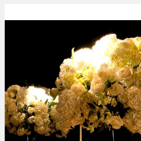
HOME
ABOUT US
PORTFO