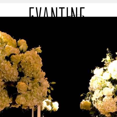
LIO
PR