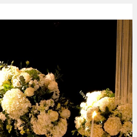
ESS
VIDEO
BLOG
CONNECT