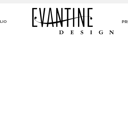
LIO
PR