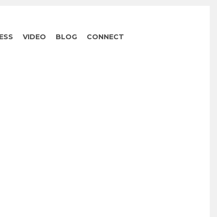
ESS
VIDEO
BLOG
CONNECT