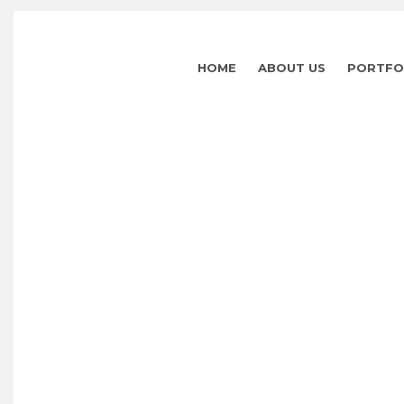
HOME
ABOUT US
PORTFO