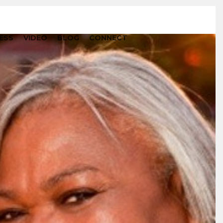
ESS
VIDEO
BLOG
CONNECT