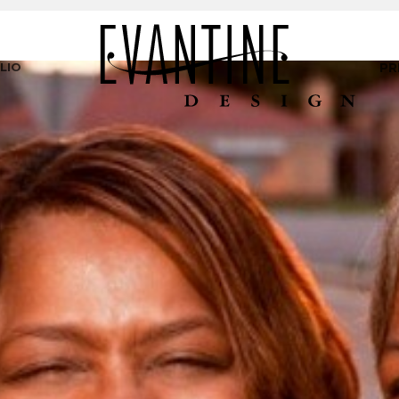
LIO
PR