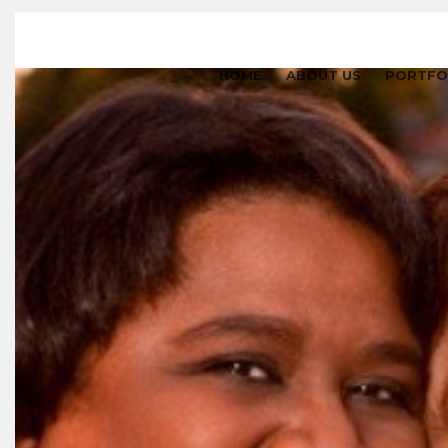
HOME
ABOUT US
PORTFO