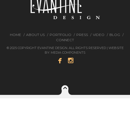
HOME
ABOUT US
PORTFOLIO
PRESS
VIDEO
BLOG
CONNECT
© 2025 COPYRIGHT EVANTINE DESIGN. ALL RIGHTS RESERVED | WEBSITE
BY:
MEDIA COMPONENTS

