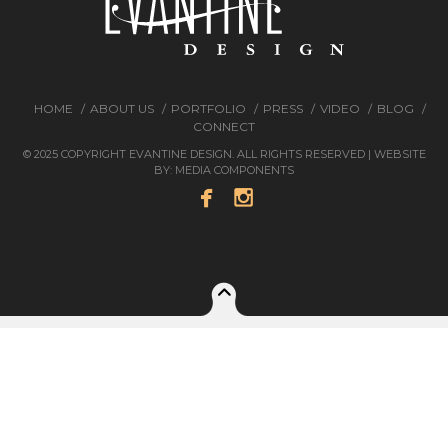
HOME
ABOUT US
PORTFOLIO
PRESS
VIDEO
BLOG
CONNECT
© 2025 COPYRIGHT EVANTINE DESIGN. ALL RIGHTS RESERVED | WEBSITE
BY:
MEDIA COMPONENTS

