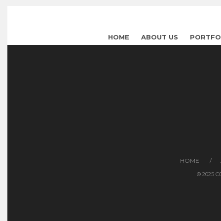
HOME
ABOUT US
PORTFO
HOME
© 2025 