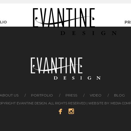
LIO
PR
ABOUT US
PORTFOLIO
PRESS
VIDEO
BLOG
COPYRIGHT EVANTINE DESIGN. ALL RIGHTS RESERVED | WEBSITE BY:
MEDIA COM

