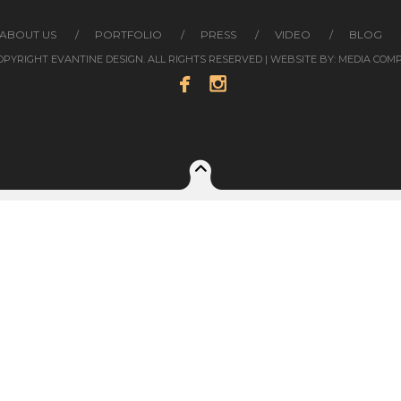
ABOUT US
PORTFOLIO
PRESS
VIDEO
BLOG
COPYRIGHT EVANTINE DESIGN. ALL RIGHTS RESERVED | WEBSITE BY:
MEDIA COM

