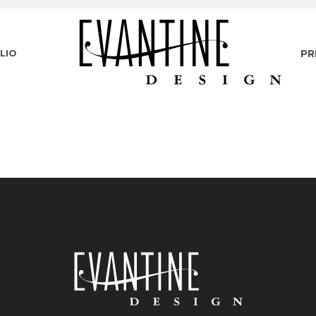
LIO
PR