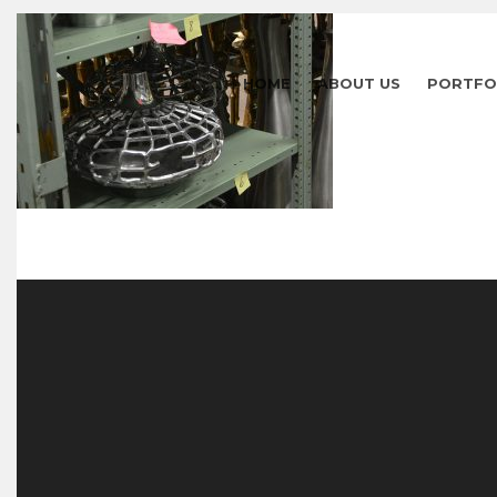
HOME
ABOUT US
PORTFO