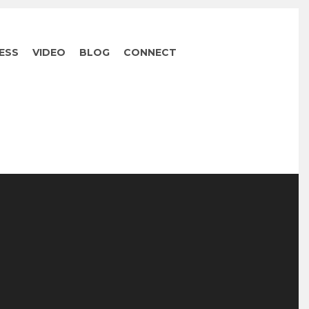
ESS
VIDEO
BLOG
CONNECT