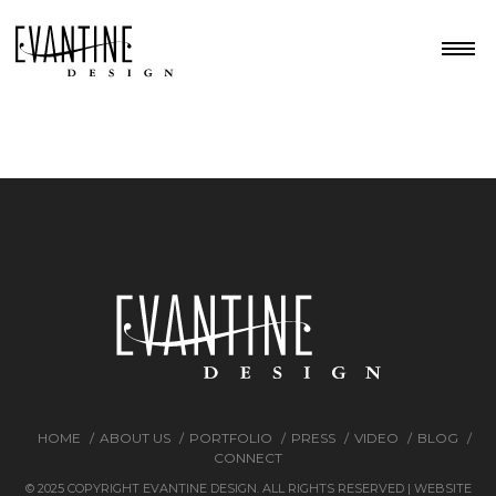
HOME
ABOUT US
PORTFOLIO
PRESS
VIDEO
BLOG
CONNECT
© 2025 COPYRIGHT EVANTINE DESIGN. ALL RIGHTS RESERVED | WEBSITE