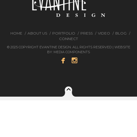
HOME
ABOUT US
PORTFOLIO
PRESS
VIDEO
BLOG
CONNECT
© 2025 COPYRIGHT EVANTINE DESIGN. ALL RIGHTS RESERVED | WEBSITE
BY:
MEDIA COMPONENTS

