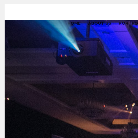
HOME
ABOUT US
PORTFO