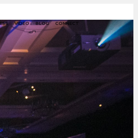
ESS
VIDEO
BLOG
CONNECT