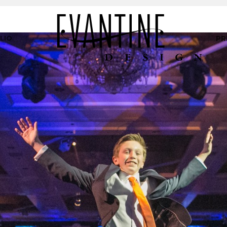
LIO
PR