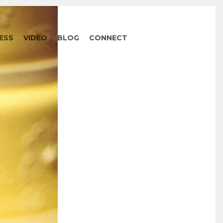
ESS
VIDEO
BLOG
CONNECT