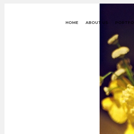
HOME
ABOUT US
PORTFO