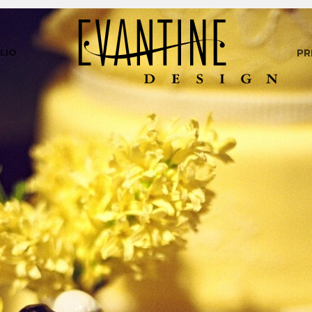
LIO
PR