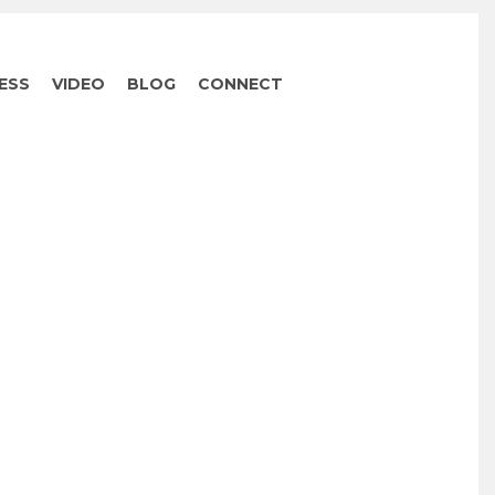
ESS
VIDEO
BLOG
CONNECT