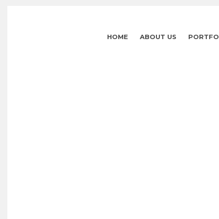
HOME
ABOUT US
PORTFO