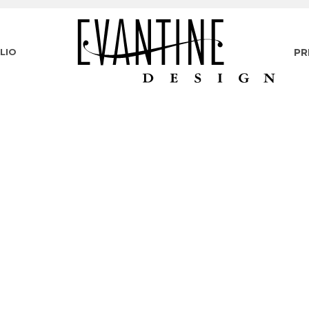
LIO
PR