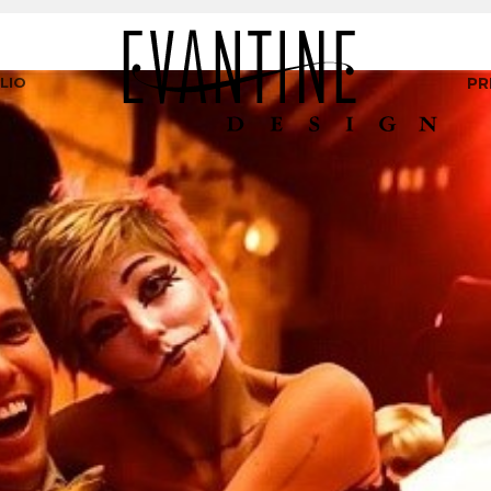
LIO
PR