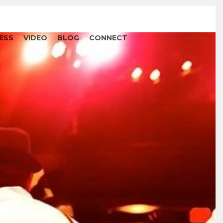
ESS
VIDEO
BLOG
CONNECT