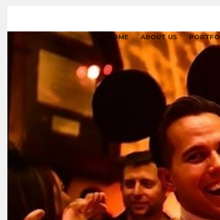
HOME
ABOUT US
PORTFO