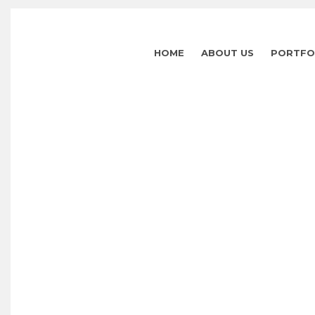
HOME
ABOUT US
PORTFO