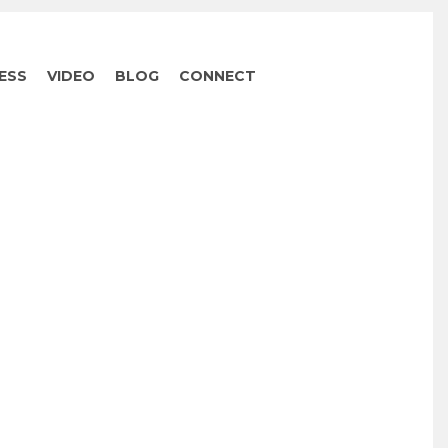
ESS
VIDEO
BLOG
CONNECT