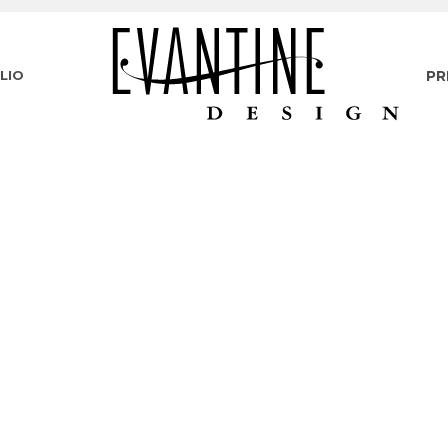
LIO
PR