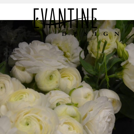
LIO
PR