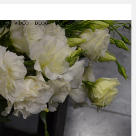
ESS
VIDEO
BLOG
CONNECT