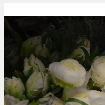
HOME
ABOUT US
PORTFO