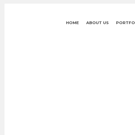
HOME
ABOUT US
PORTFO