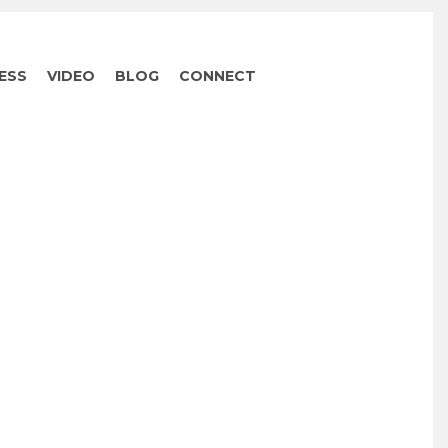
ESS
VIDEO
BLOG
CONNECT