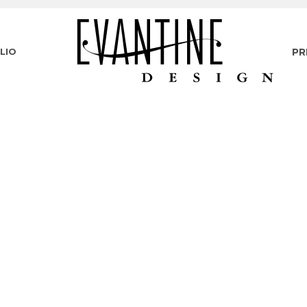
LIO
PR