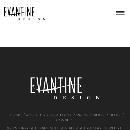
HOME
ABOUT US
PORTFOLIO
PRESS
VIDEO
BLOG
CONNECT
© 2025 COPYRIGHT EVANTINE DESIGN. ALL RIGHTS RESERVED | WEBSITE