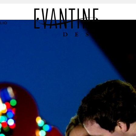
LIO
PR