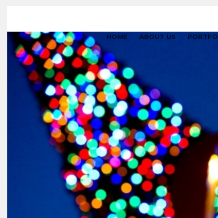
HOME
ABOUT US
PORTFO