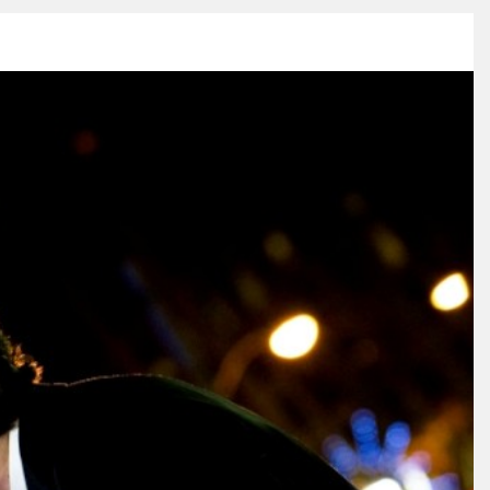
ESS
VIDEO
BLOG
CONNECT