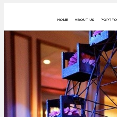
HOME
ABOUT US
PORTFO