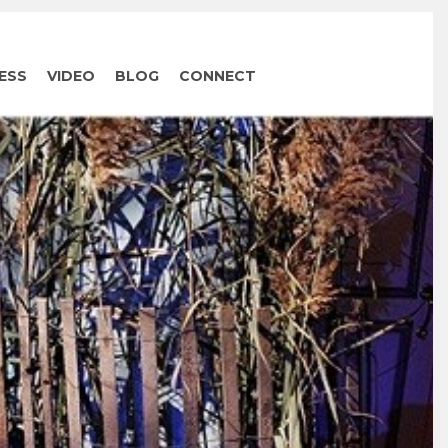
ESS
VIDEO
BLOG
CONNECT