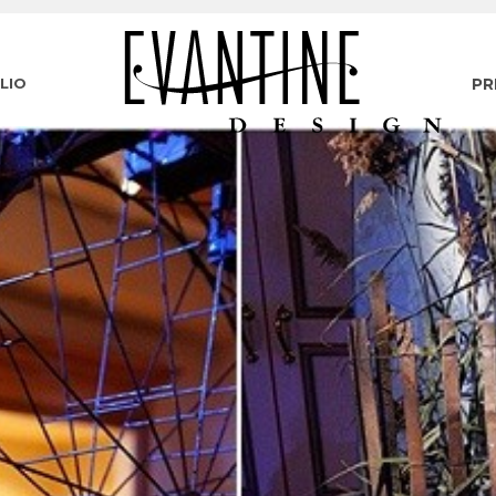
LIO
PR