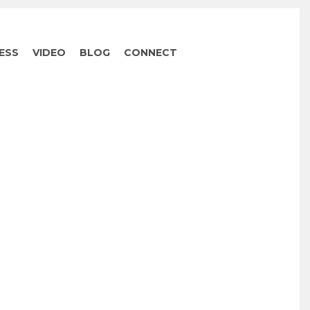
ESS
VIDEO
BLOG
CONNECT