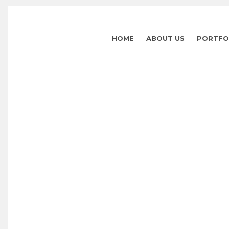
HOME
ABOUT US
PORTFO