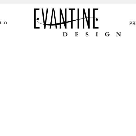
LIO
PR