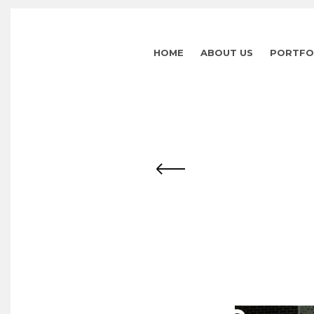
HOME
ABOUT US
PORTFO