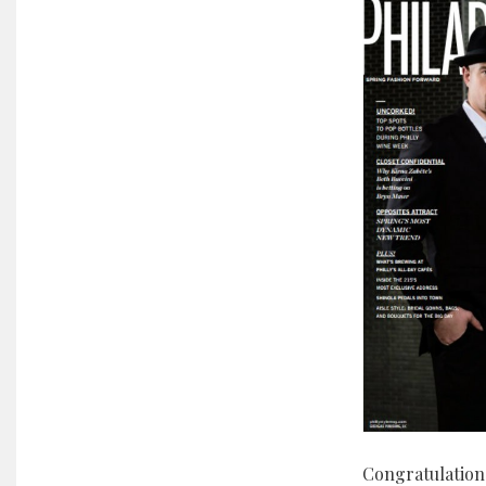
Congratulation