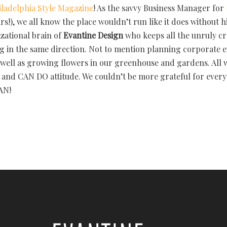
iladelphia Style Magazine
! As the savvy Business Manager for
rs!), we all know the place wouldn’t run like it does without h
zational brain of
Evantine Design
who keeps all the unruly cre
g in the same direction. Not to mention planning corporate 
s well as growing flowers in our greenhouse and gardens. All 
and CAN DO attitude. We couldn’t be more grateful for every
AN!