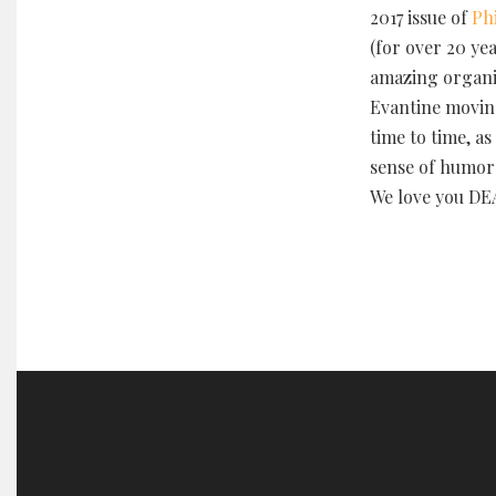
2017 issue of
Ph
(for over 20 yea
amazing organi
Evantine movin
time to time, a
sense of humor 
We love you DE