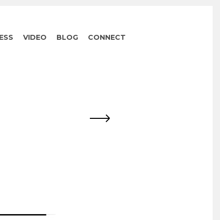
ESS
VIDEO
BLOG
CONNECT