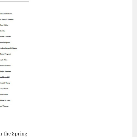
n the Spring