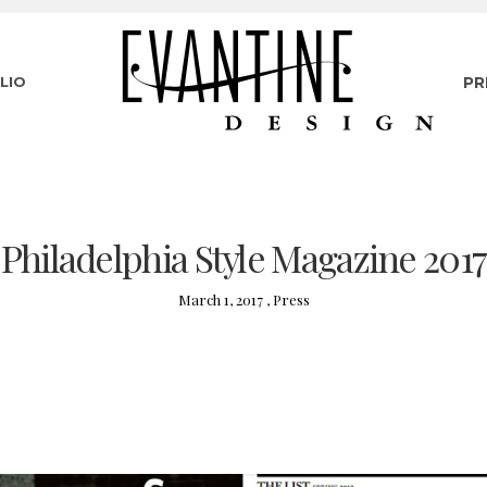
LIO
PR
Philadelphia Style Magazine 2017
March 1, 2017 ,
Press