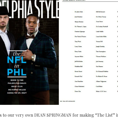
s to our very own DEAN SPRINGMAN for making “The List” i