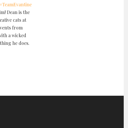
#
TeamEvantine
im! Dean is the
ative cats at
events from
with a wicked
thing he does.