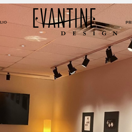
LIO
PR