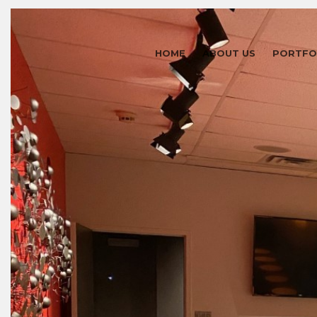
HOME
ABOUT US
PORTFO