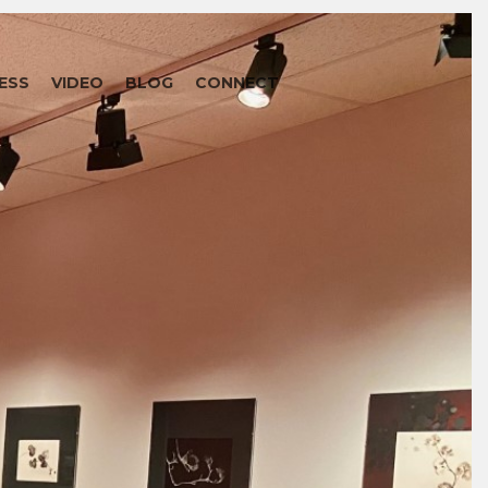
ESS
VIDEO
BLOG
CONNECT