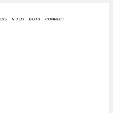
ESS
VIDEO
BLOG
CONNECT