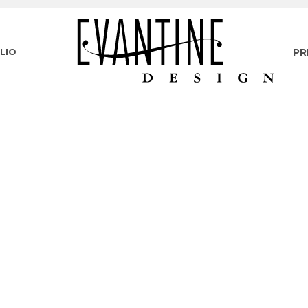
LIO
PR