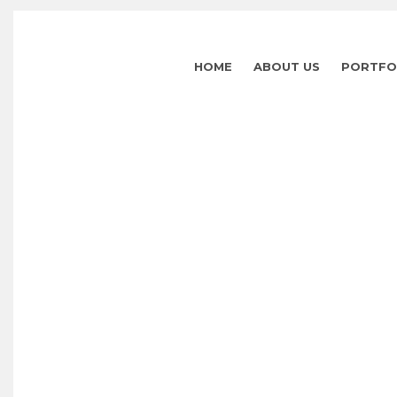
HOME
ABOUT US
PORTFO