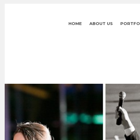
HOME
ABOUT US
PORTFO