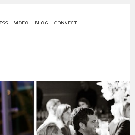
ESS
VIDEO
BLOG
CONNECT