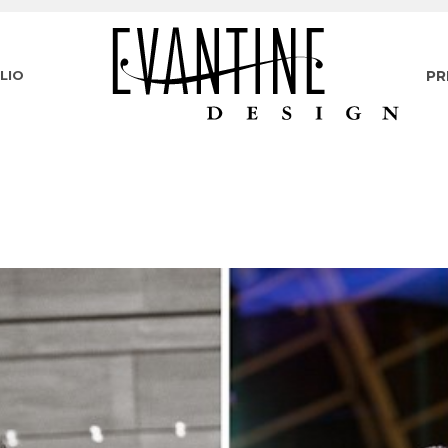
LIO
PR