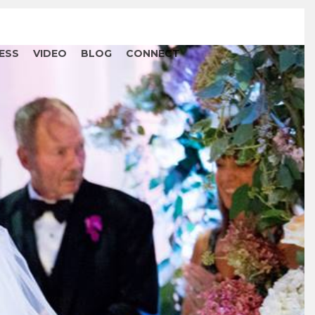
ESS
VIDEO
BLOG
CONNECT