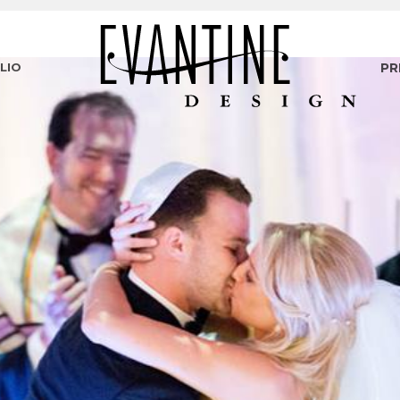
LIO
PR