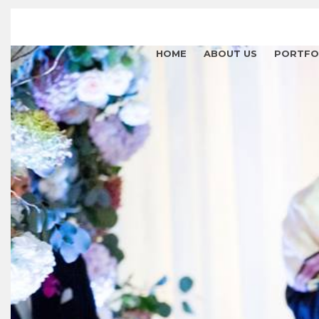
HOME
ABOUT US
PORTFO