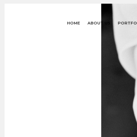
HOME
ABOUT US
PORTFO