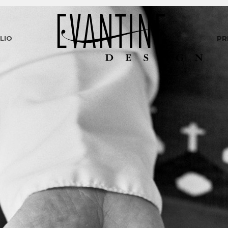
LIO
PR