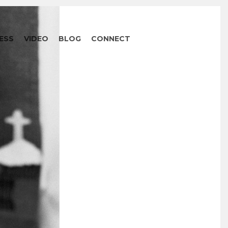
ESS
VIDEO
BLOG
CONNECT