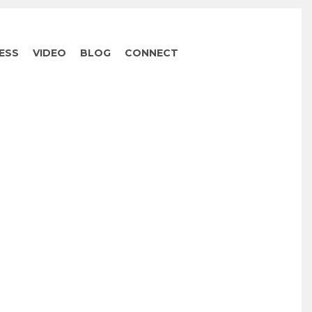
ESS
VIDEO
BLOG
CONNECT