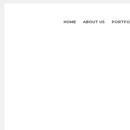
HOME
ABOUT US
PORTFO