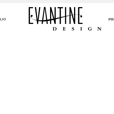
LIO
PR