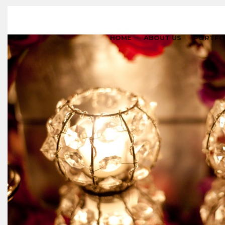
HOME
ABOUT US
PORTFO