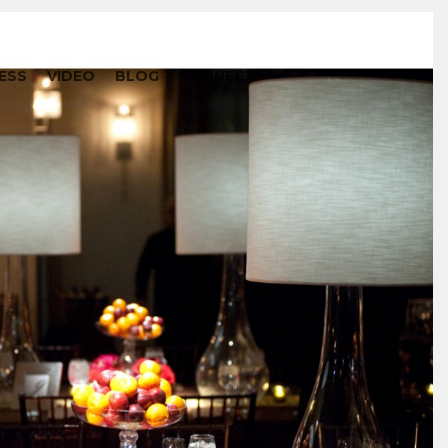
ESS
VIDEO
BLOG
CONNECT