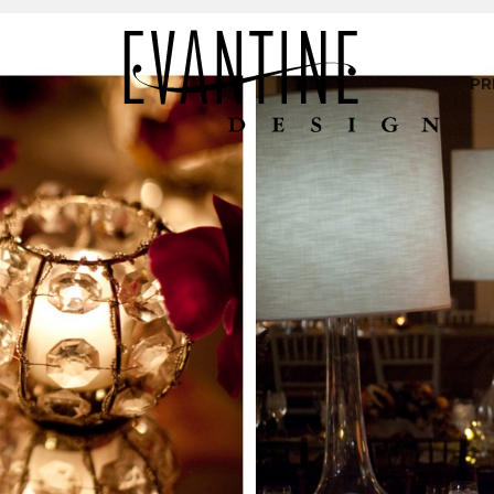
LIO
PR