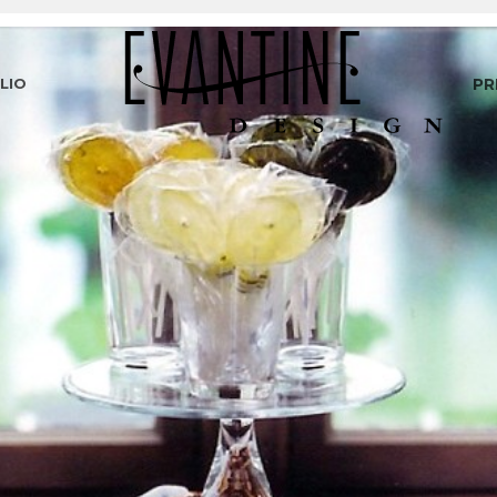
LIO
PR