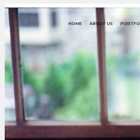
HOME
ABOUT US
PORTFO