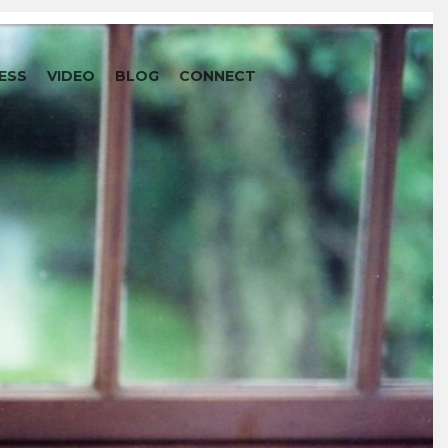
ESS
VIDEO
BLOG
CONNECT