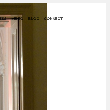
ESS
VIDEO
BLOG
CONNECT