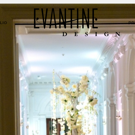
LIO
PR