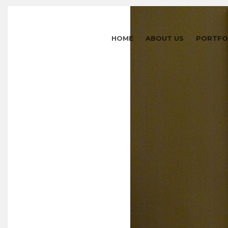
HOME
ABOUT US
PORTFO