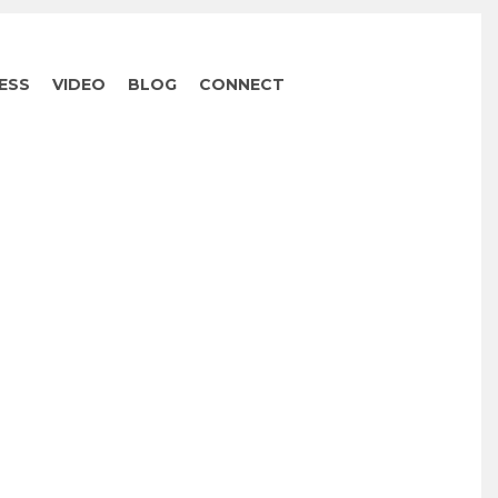
ESS
VIDEO
BLOG
CONNECT