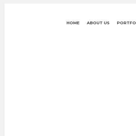
HOME
ABOUT US
PORTFO