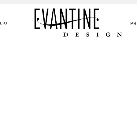
LIO
PR