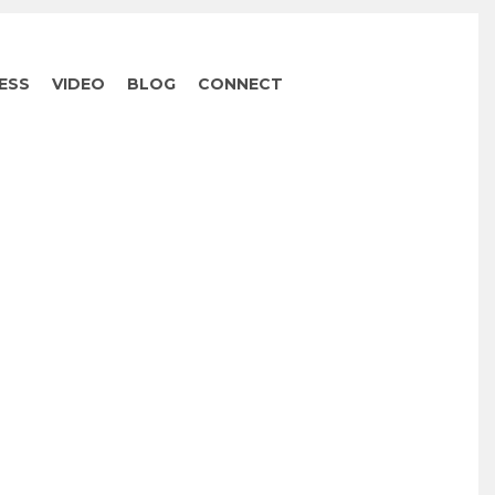
ESS
VIDEO
BLOG
CONNECT