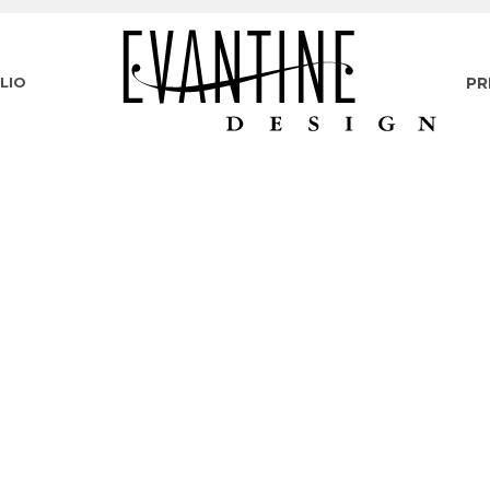
LIO
PR