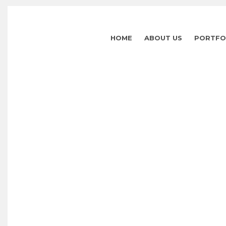
HOME
ABOUT US
PORTFO