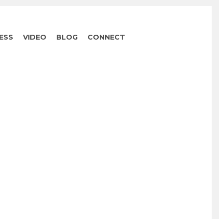
ESS
VIDEO
BLOG
CONNECT