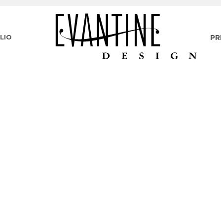
LIO
PR