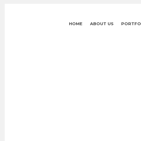
HOME
ABOUT US
PORTFO