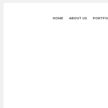
HOME
ABOUT US
PORTFO