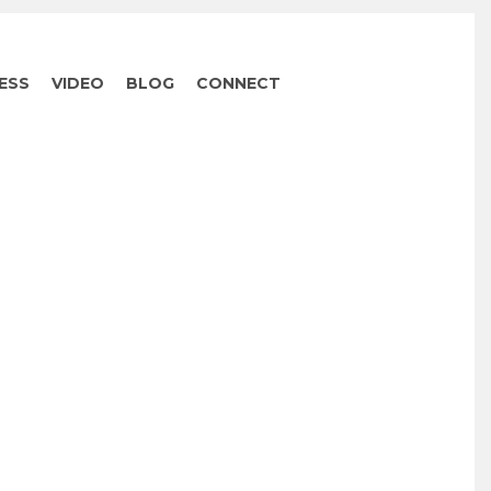
ESS
VIDEO
BLOG
CONNECT