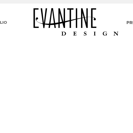
LIO
PR