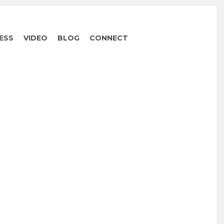
ESS
VIDEO
BLOG
CONNECT