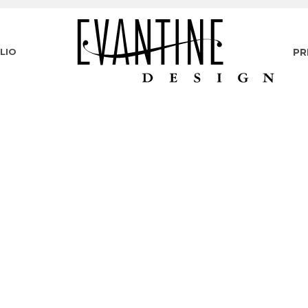
LIO
PR