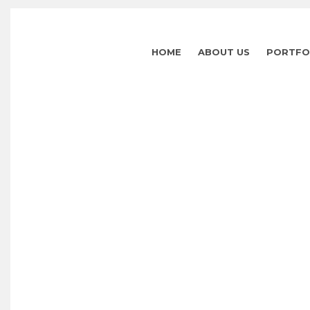
HOME
ABOUT US
PORTFO