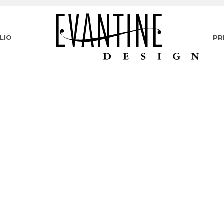
LIO
PR