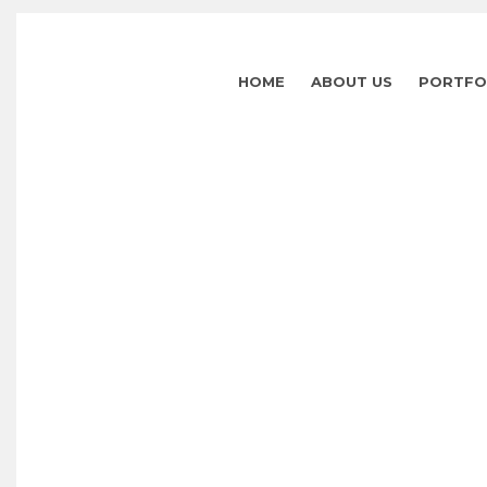
HOME
ABOUT US
PORTFO