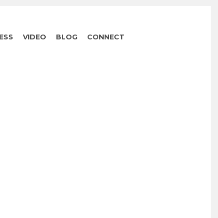
ESS
VIDEO
BLOG
CONNECT